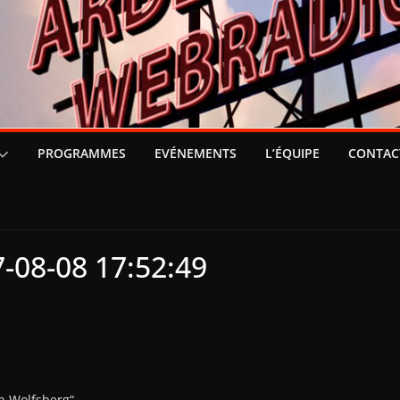
PROGRAMMES
EVÉNEMENTS
L’ÉQUIPE
CONTAC
-08-08 17:52:49
n Wolfsberg“