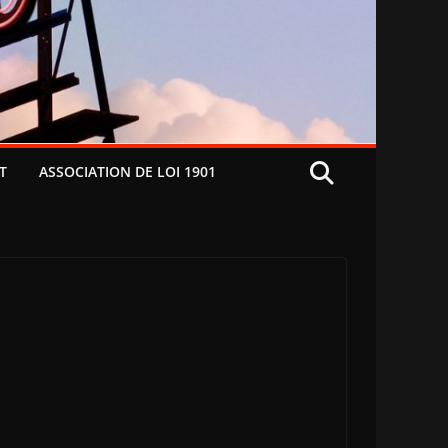
T
ASSOCIATION DE LOI 1901