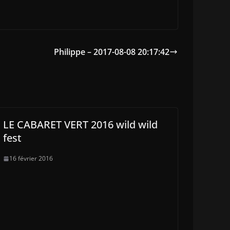
Philippe – 2017-08-08 20:17:42
LE CABARET VERT 2016 wild wild
fest
16 février 2016