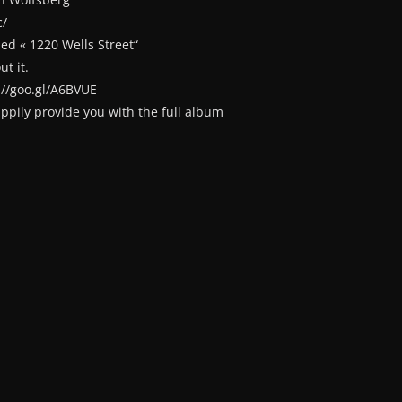
c/
ed « 1220 Wells Street“
t it.
://goo.gl/A6BVUE
happily provide you with the full album