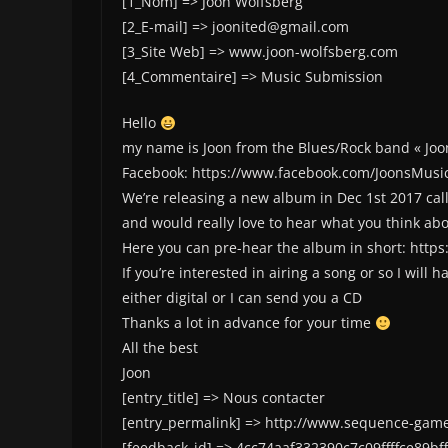
[1_Nom] => Joon Wolfsberg
[2_E-mail] => joonited@gmail.com
[3_Site Web] => www.joon-wolfsberg.com
[4_Commentaire] => Music Submission
Hello
my name is Joon from the Blues/Rock band « Joo
Facebook: https://www.facebook.com/JoonsMusi
We’re releasing a new album in Dec 1st 2017 call
and would really love to hear what you think abou
Here you can pre-hear the album in short: https
If you’re interested in airing a song or so I will 
either digital or I can send you a CD
Thanks a lot in advance for your time
All the best
Joon
[entry_title] => Nous contacter
[entry_permalink] => http://www.sequence-game
[feedback_id] => 4cc74aaf332390c7c09ffffce89bf