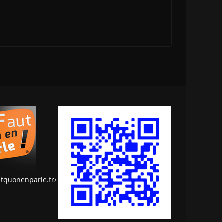
utquonenparle.fr/