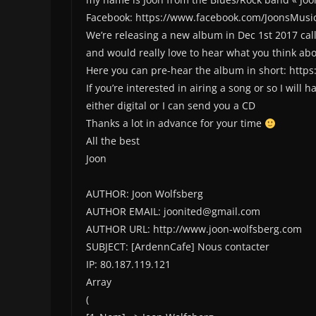
Facebook: https://www.facebook.com/JoonsMusi
We’re releasing a new album in Dec 1st 2017 call
and would really love to hear what you think abou
Here you can pre-hear the album in short: https
If you’re interested in airing a song or so I will 
either digital or I can send you a CD
Thanks a lot in advance for your time
All the best
Joon
AUTHOR: Joon Wolfsberg
AUTHOR EMAIL: joonited@gmail.com
AUTHOR URL: http://www.joon-wolfsberg.com
SUBJECT: [ArdennCafe] Nous contacter
IP: 80.187.119.121
Array
(