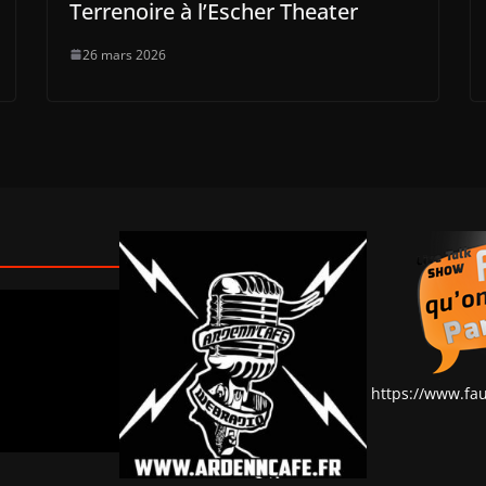
Terrenoire à l’Escher Theater
26 mars 2026
https://www.fa