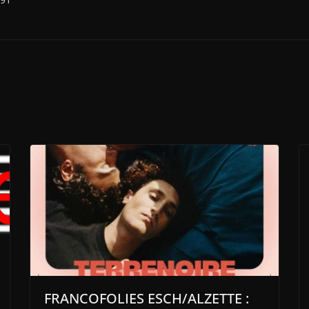
FRANCOFOLIES ESCH/ALZETTE :