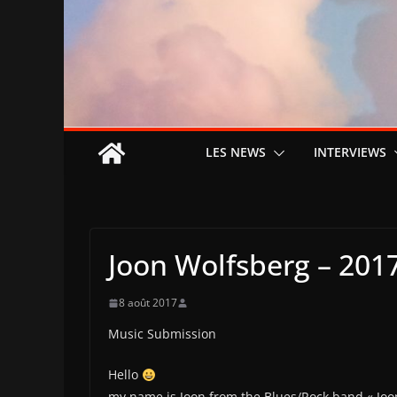
LES NEWS
INTERVIEWS
Joon Wolfsberg – 2017
8 août 2017
Music Submission
Hello
my name is Joon from the Blues/Rock band « Joo