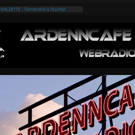
ALZETTE : Terrenoire à l’Escher
olies Esch/Alzette 2026
VIEWS SUR L’ARDENNROCK FESTIVAL
ES 3 TEMPS FORTS
SUR LE GAMEFEST 2026