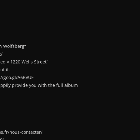
n Wolfsberg“
c/
ed « 1220 Wells Street“
t it.
://goo.gl/A6BVUE
happily provide you with the full album
s.fr/nous-contacter/
f91