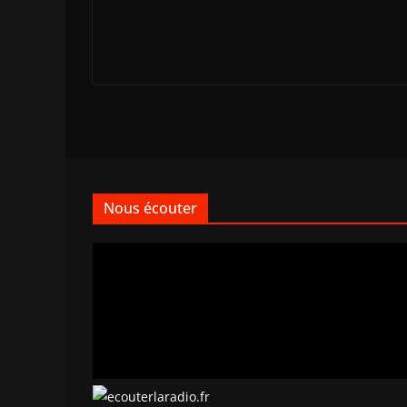
Nous écouter