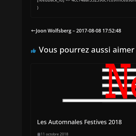
)
Joon Wolfsberg – 2017-08-08 17:52:48
Vous pourrez aussi aimer
Les Automnales Festives 2018
11 octobre 2018