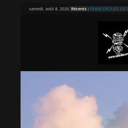
Passer
Récents :
FRANCOFOLIES ESCH/
samedi, août 8, 2026
au
Theater
Révélations Francof
contenu
TOUTES NOS INTER
2026
CABARET VERT BD L
REPORTAGE VIDEO 